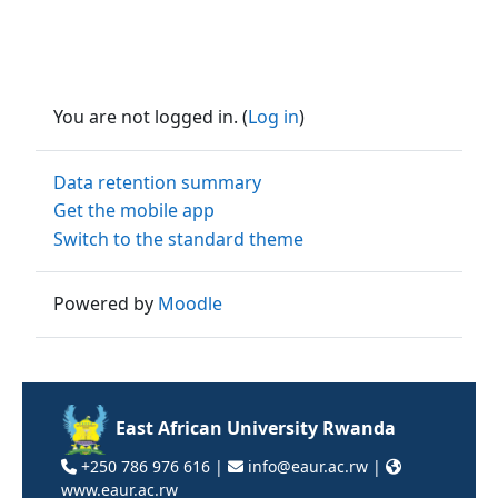
You are not logged in. (
Log in
)
Data retention summary
Get the mobile app
Switch to the standard theme
Powered by
Moodle
East African University Rwanda
+250 786 976 616 |
info@eaur.ac.rw |
www.eaur.ac.rw