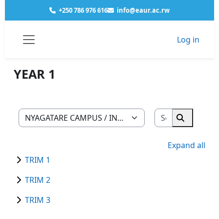
Skip to main content
+250 786 976 616
info@eaur.ac.rw
Log in
Courses
NYAGATARE CAMPUS
INDUSTRIAL ART & DESIGN
YEAR 1
Side panel
YEAR 1
Search cour
Course categories
Search co
Expand all
TRIM 1
TRIM 2
TRIM 3