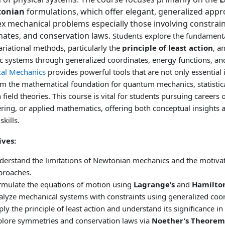
tonian
formulations, which offer elegant, generalized appr
x mechanical problems especially those involving constrain
nates, and conservation laws.
Students explore the fundamenta
ariational methods, particularly the
principle of least action
, a
 systems through generalized coordinates, energy functions, and
cal Mechanics
provides powerful tools that are not only essential i
rm the mathematical foundation for quantum mechanics, statistic
field theories.
This course is vital for students pursuing careers 
ring, or applied mathematics, offering both conceptual insights 
skills.
ives:
derstand the limitations of Newtonian mechanics and the motivati
proaches.
rmulate the equations of motion using
Lagrange’s
and
Hamilton
alyze mechanical systems with constraints using generalized coor
ly the principle of least action and understand its significance in 
plore symmetries and conservation laws via
Noether’s Theorem