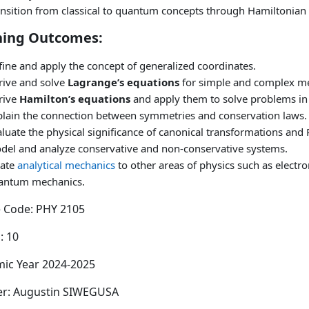
ansition from classical to quantum concepts through Hamiltonian
ning Outcomes:
ine and apply the concept of generalized coordinates.
rive and solve
Lagrange’s equations
for simple and complex me
rive
Hamilton’s equations
and apply them to solve problems in
plain the connection between symmetries and conservation laws.
luate the physical significance of canonical transformations and 
del and analyze conservative and non-conservative systems.
late
analytical mechanics
to other areas of physics such as elect
antum mechanics.
 Code: PHY 2105
: 10
ic Year 2024-2025
er: Augustin SIWEGUSA