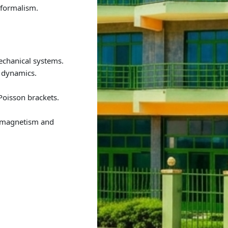
 formalism.
chanical systems.
 dynamics.
Poisson brackets.
romagnetism and