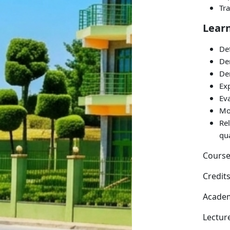
Tr
Lear
Def
De
De
Ex
Eva
Mo
Re
qu
Course
Credits
Academ
Lectur