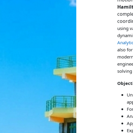
Hamil
comple
coordi
using v
dynamic
Analyti
also fo
modern 
enginee
solving 
Object
Un
ap
Fo
An
App
Ex