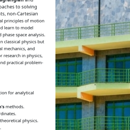
oaches to solving
ts, non-Cartesian
l principles of motion
nd learn to model
 phase space analysis.
n classical physics but
al mechanics, and
or research in physics,
and practical problem-
on for analytical
’s
methods.
dinates.
theoretical physics.
.