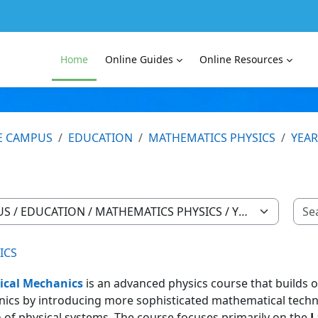
Home
Online Guides
Online Resources
E CAMPUS
EDUCATION
MATHEMATICS PHYSICS
YEAR
ICS
ical Mechanics
is an advanced physics course that builds 
ics by introducing more sophisticated mathematical techn
 of physical systems. The course focuses primarily on the
L