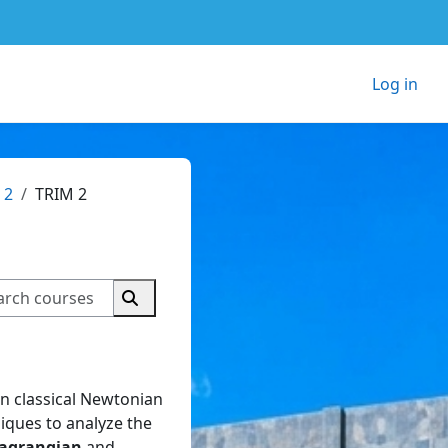
Log in
 2
TRIM 2
Search courses
Search courses
on classical Newtonian
iques to analyze the
agrangian
and