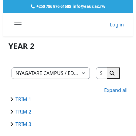
Skip to main content
+250 786 976 616
info@eaur.ac.rw
Log in
Courses
NYAGATARE CAMPUS
EDUCATION
MATHEMATICS PHYSICS
YEAR 2
Side panel
YEAR 2
Search cour
Course categories
Search co
Expand all
TRIM 1
TRIM 2
TRIM 3