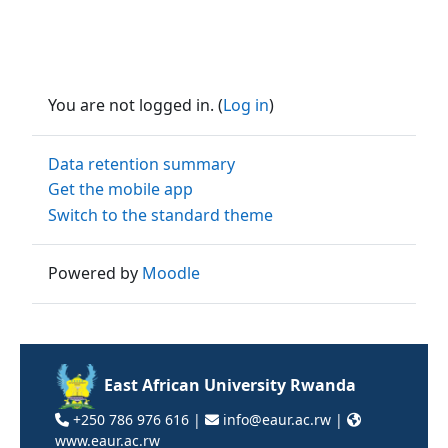
You are not logged in. (
Log in
)
Data retention summary
Get the mobile app
Switch to the standard theme
Powered by
Moodle
East African University Rwanda
+250 786 976 616 |
info@eaur.ac.rw |
www.eaur.ac.rw