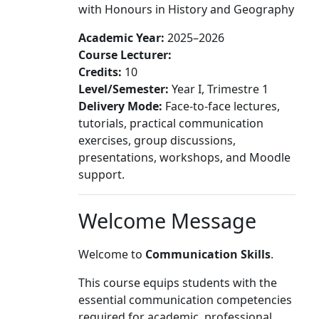
with Honours in History and Geography
Academic Year:
2025–2026
Course Lecturer:
Credits:
10
Level/Semester:
Year I, Trimestre 1
Delivery Mode:
Face-to-face lectures,
tutorials, practical communication
exercises, group discussions,
presentations, workshops, and Moodle
support.
Welcome Message
Welcome to
Communication Skills
.
This course equips students with the
essential communication competencies
required for academic, professional,