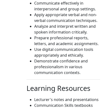
Communicate effectively in
interpersonal and group settings.
Apply appropriate verbal and non-
verbal communication techniques.
Analyze and interpret written and
spoken information critically.
Prepare professional reports,
letters, and academic assignments.
Use digital communication tools
appropriately and ethically.
Demonstrate confidence and
professionalism in various
communication contexts.
Learning Resources
Lecturer's notes and presentations
Communication Skills textbooks