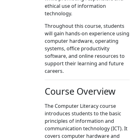
ethical use of information
technology.
Throughout this course, students
will gain hands-on experience using
computer hardware, operating
systems, office productivity
software, and online resources to
support their learning and future
careers.
Course Overview
The Computer Literacy course
introduces students to the basic
principles of information and
communication technology (ICT). It
covers computer hardware and