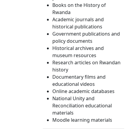
Books on the History of
Rwanda
Academic journals and
historical publications
Government publications and
policy documents
Historical archives and
museum resources
Research articles on Rwandan
history
Documentary films and
educational videos
Online academic databases
National Unity and
Reconciliation educational
materials
Moodle learning materials