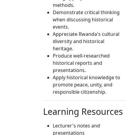
methods.
Demonstrate critical thinking
when discussing historical
events.
Appreciate Rwanda's cultural
diversity and historical
heritage.
Produce well-researched
historical reports and
presentations.
Apply historical knowledge to
promote peace, unity, and
responsible citizenship.
Learning Resources
Lecturer's notes and
presentations