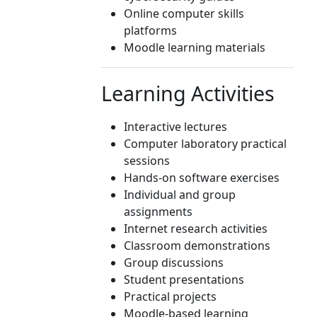
Online computer skills
platforms
Moodle learning materials
Learning Activities
Interactive lectures
Computer laboratory practical
sessions
Hands-on software exercises
Individual and group
assignments
Internet research activities
Classroom demonstrations
Group discussions
Student presentations
Practical projects
Moodle-based learning