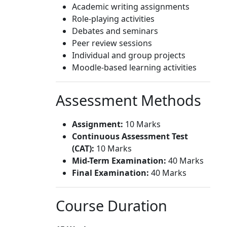
Academic writing assignments
Role-playing activities
Debates and seminars
Peer review sessions
Individual and group projects
Moodle-based learning activities
Assessment Methods
Assignment:
10 Marks
Continuous Assessment Test
(CAT):
10 Marks
Mid-Term Examination:
40 Marks
Final Examination:
40 Marks
Course Duration