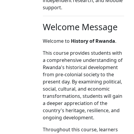
independent research, and Moodle
support.
Welcome Message
Welcome to
History of Rwanda
.
This course provides students with
a comprehensive understanding of
Rwanda's historical development
from pre-colonial society to the
present day. By examining political,
social, cultural, and economic
transformations, students will gain
a deeper appreciation of the
country's heritage, resilience, and
ongoing development.
Throughout this course, learners