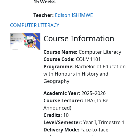
15 Weeks
Teacher:
Edison ISHIMWE
COMPUTER LITERACY
Course Information
Course Name:
Computer Literacy
Course Code:
COLM1101
Programme:
Bachelor of Education
with Honours in History and
Geography
Academic Year:
2025–2026
Course Lecturer:
TBA (To Be
Announced)
Credits:
10
Level/Semester:
Year I, Trimestre 1
Delivery Mode:
Face-to-face