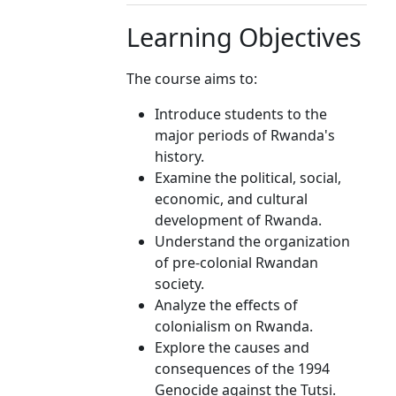
Learning Objectives
The course aims to:
Introduce students to the
major periods of Rwanda's
history.
Examine the political, social,
economic, and cultural
development of Rwanda.
Understand the organization
of pre-colonial Rwandan
society.
Analyze the effects of
colonialism on Rwanda.
Explore the causes and
consequences of the 1994
Genocide against the Tutsi.