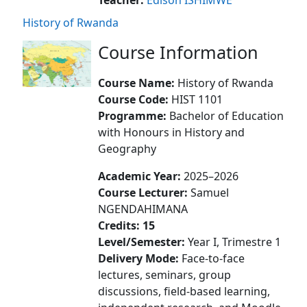
History of Rwanda
Course Information
Course Name:
History of Rwanda
Course Code:
HIST 1101
Programme:
Bachelor of Education
with Honours in History and
Geography
Academic Year:
2025–2026
Course Lecturer:
Samuel
NGENDAHIMANA
Credits:
15
Level/Semester:
Year I, Trimestre 1
Delivery Mode:
Face-to-face
lectures, seminars, group
discussions, field-based learning,