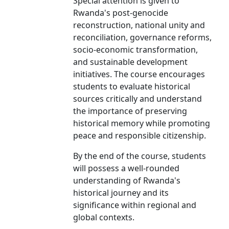
Special attention is given to
Rwanda's post-genocide
reconstruction, national unity and
reconciliation, governance reforms,
socio-economic transformation,
and sustainable development
initiatives. The course encourages
students to evaluate historical
sources critically and understand
the importance of preserving
historical memory while promoting
peace and responsible citizenship.
By the end of the course, students
will possess a well-rounded
understanding of Rwanda's
historical journey and its
significance within regional and
global contexts.