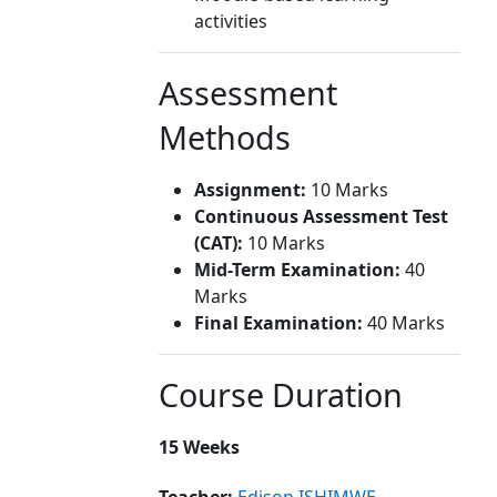
activities
Assessment
Methods
Assignment:
10 Marks
Continuous Assessment Test
(CAT):
10 Marks
Mid-Term Examination:
40
Marks
Final Examination:
40 Marks
Course Duration
15 Weeks
Teacher:
Edison ISHIMWE