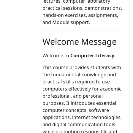
lectures, computer laboratory
practical sessions, demonstrations,
hands-on exercises, assignments,
and Moodle support.
Welcome Message
Welcome to
Computer Literacy
.
This course provides students with
the fundamental knowledge and
practical skills required to use
computers effectively for academic,
professional, and personal
purposes. It introduces essential
computer concepts, software
applications, internet technologies,
and digital communication tools
while promoting responsible and