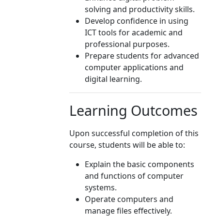
solving and productivity skills.
Develop confidence in using
ICT tools for academic and
professional purposes.
Prepare students for advanced
computer applications and
digital learning.
Learning Outcomes
Upon successful completion of this
course, students will be able to:
Explain the basic components
and functions of computer
systems.
Operate computers and
manage files effectively.