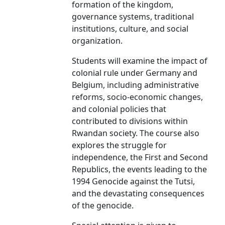
formation of the kingdom,
governance systems, traditional
institutions, culture, and social
organization.
Students will examine the impact of
colonial rule under Germany and
Belgium, including administrative
reforms, socio-economic changes,
and colonial policies that
contributed to divisions within
Rwandan society. The course also
explores the struggle for
independence, the First and Second
Republics, the events leading to the
1994 Genocide against the Tutsi,
and the devastating consequences
of the genocide.