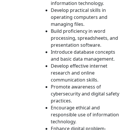
information technology.
Develop practical skills in
operating computers and
managing files.
Build proficiency in word
processing, spreadsheets, and
presentation software.
Introduce database concepts
and basic data management.
Develop effective internet
research and online
communication skills.
Promote awareness of
cybersecurity and digital safety
practices.
Encourage ethical and
responsible use of information
technology.
Enhance digital problem-