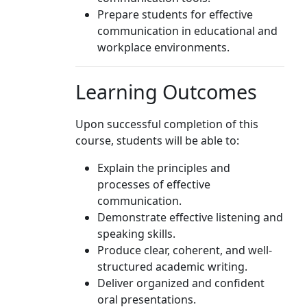
Prepare students for effective
communication in educational and
workplace environments.
Learning Outcomes
Upon successful completion of this
course, students will be able to:
Explain the principles and
processes of effective
communication.
Demonstrate effective listening and
speaking skills.
Produce clear, coherent, and well-
structured academic writing.
Deliver organized and confident
oral presentations.