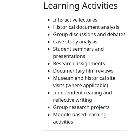
Learning Activities
Interactive lectures
Historical document analysis
Group discussions and debates
Case study analysis
Student seminars and
presentations
Research assignments
Documentary film reviews
Museum and historical site
visits (where applicable)
Independent reading and
reflective writing
Group research projects
Moodle-based learning
activities