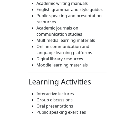
Academic writing manuals
English grammar and style guides
Public speaking and presentation
resources
Academic journals on
communication studies
Multimedia learning materials
Online communication and
language learning platforms
Digital library resources
Moodle learning materials
Learning Activities
Interactive lectures
Group discussions
Oral presentations
Public speaking exercises