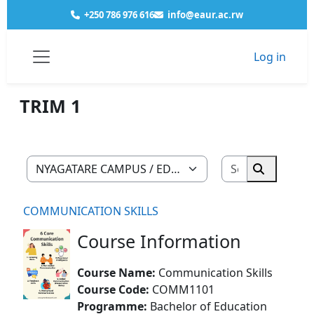
Skip to main content
+250 786 976 616
info@eaur.ac.rw
Log in
Courses
NYAGATARE CAMPUS
EDUCATION
HISTORY GEOGRAPHY
YEAR 1
TRIM 1
Side panel
TRIM 1
Search cour
Course categories
Search co
COMMUNICATION SKILLS
Course Information
Course Name:
Communication Skills
Course Code:
COMM1101
Programme:
Bachelor of Education