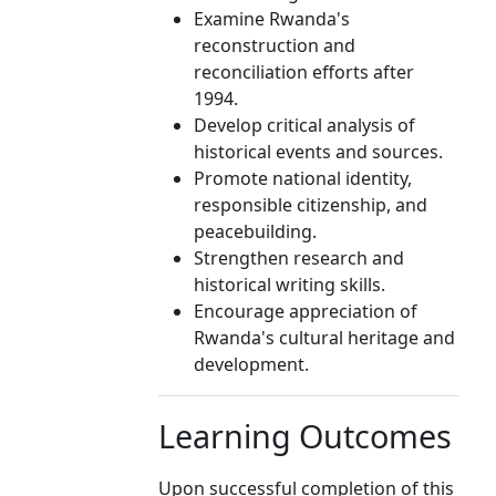
Examine Rwanda's
reconstruction and
reconciliation efforts after
1994.
Develop critical analysis of
historical events and sources.
Promote national identity,
responsible citizenship, and
peacebuilding.
Strengthen research and
historical writing skills.
Encourage appreciation of
Rwanda's cultural heritage and
development.
Learning Outcomes
Upon successful completion of this