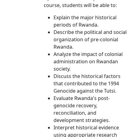
course, students will be able to:
Explain the major historical
periods of Rwanda.
Describe the political and social
organization of pre-colonial
Rwanda.
Analyze the impact of colonial
administration on Rwandan
society.
Discuss the historical factors
that contributed to the 1994
Genocide against the Tutsi.
Evaluate Rwanda's post-
genocide recovery,
reconciliation, and
development strategies.
Interpret historical evidence
using appropriate research