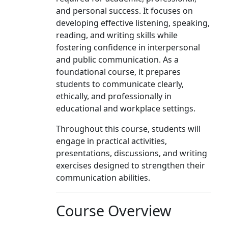
and personal success. It focuses on
developing effective listening, speaking,
reading, and writing skills while
fostering confidence in interpersonal
and public communication. As a
foundational course, it prepares
students to communicate clearly,
ethically, and professionally in
educational and workplace settings.
Throughout this course, students will
engage in practical activities,
presentations, discussions, and writing
exercises designed to strengthen their
communication abilities.
Course Overview