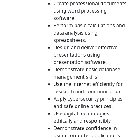
Create professional documents
using word processing
software.
Perform basic calculations and
data analysis using
spreadsheets.
Design and deliver effective
presentations using
presentation software.
Demonstrate basic database
management skills.
Use the internet efficiently for
research and communication.
Apply cybersecurity principles
and safe online practices.
Use digital technologies
ethically and responsibly.
Demonstrate confidence in
using computer applications