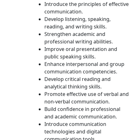
Introduce the principles of effective
communication.
Develop listening, speaking,
reading, and writing skills.
Strengthen academic and
professional writing abilities.
Improve oral presentation and
public speaking skills.
Enhance interpersonal and group
communication competencies.
Develop critical reading and
analytical thinking skills.
Promote effective use of verbal and
non-verbal communication.
Build confidence in professional
and academic communication.
Introduce communication
technologies and digital
communication tools.