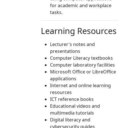
for academic and workplace
tasks.
Learning Resources
Lecturer's notes and
presentations
Computer Literacy textbooks
Computer laboratory facilities
Microsoft Office or LibreOffice
applications
Internet and online learning
resources
ICT reference books
Educational videos and
multimedia tutorials
Digital literacy and
cybersecurity guides