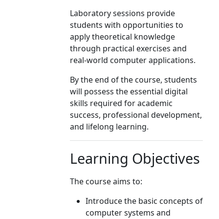
Laboratory sessions provide
students with opportunities to
apply theoretical knowledge
through practical exercises and
real-world computer applications.
By the end of the course, students
will possess the essential digital
skills required for academic
success, professional development,
and lifelong learning.
Learning Objectives
The course aims to:
Introduce the basic concepts of
computer systems and