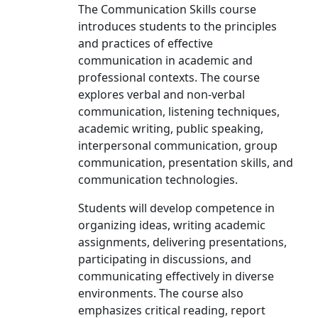
The Communication Skills course
introduces students to the principles
and practices of effective
communication in academic and
professional contexts. The course
explores verbal and non-verbal
communication, listening techniques,
academic writing, public speaking,
interpersonal communication, group
communication, presentation skills, and
communication technologies.
Students will develop competence in
organizing ideas, writing academic
assignments, delivering presentations,
participating in discussions, and
communicating effectively in diverse
environments. The course also
emphasizes critical reading, report