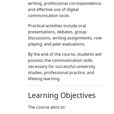
writing, professional correspondence,
and effective use of digital
communication tools.
Practical activities include oral
presentations, debates, group
discussions, writing assignments, role-
playing, and peer evaluations.
By the end of the course, students will
possess the communication skills
necessary for successful university
studies, professional practice, and
lifelong learning.
Learning Objectives
The course aims to: