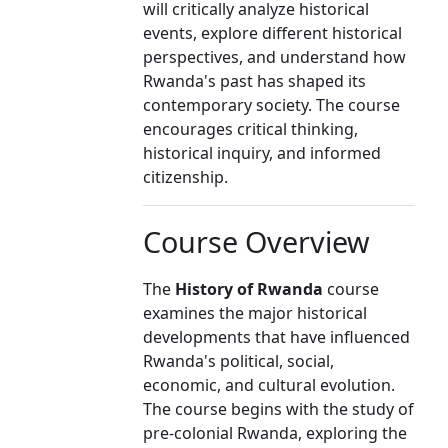
will critically analyze historical
events, explore different historical
perspectives, and understand how
Rwanda's past has shaped its
contemporary society. The course
encourages critical thinking,
historical inquiry, and informed
citizenship.
Course Overview
The
History of Rwanda
course
examines the major historical
developments that have influenced
Rwanda's political, social,
economic, and cultural evolution.
The course begins with the study of
pre-colonial Rwanda, exploring the