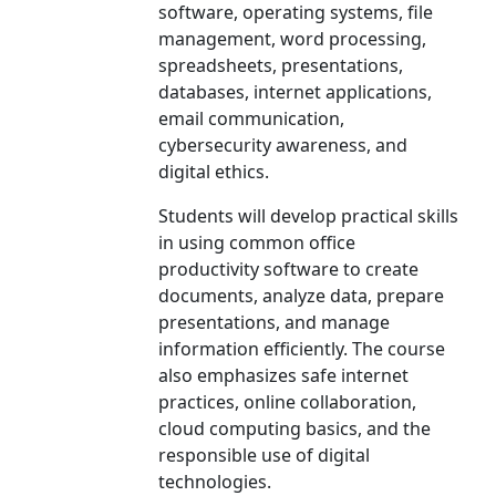
software, operating systems, file
management, word processing,
spreadsheets, presentations,
databases, internet applications,
email communication,
cybersecurity awareness, and
digital ethics.
Students will develop practical skills
in using common office
productivity software to create
documents, analyze data, prepare
presentations, and manage
information efficiently. The course
also emphasizes safe internet
practices, online collaboration,
cloud computing basics, and the
responsible use of digital
technologies.