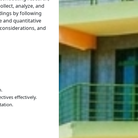
llect, analyze, and
ndings by following
e and quantitative
 considerations, and
h.
tives effectively.
etation.