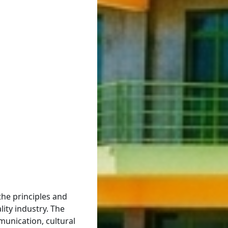
the principles and
lity industry. The
unication, cultural