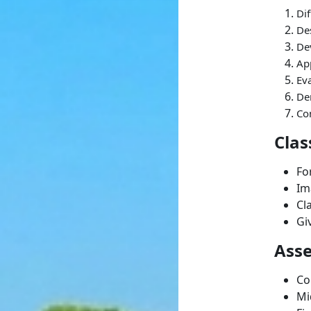
Dif
De
De
App
Eva
Dem
Co
Clas
Fo
Im
Cl
Gi
Ass
Co
Mi