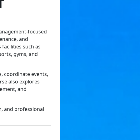
T
 management-focused
tenance, and
 facilities such as
sorts, gyms, and
, coordinate events,
rse also explores
agement, and
n, and professional