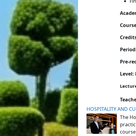
Fi
Academ
Cours
Credits
Period
Pre-re
Level: 
Lectur
Teach
HOSPITALITY AND C
The
Ho
practic
course