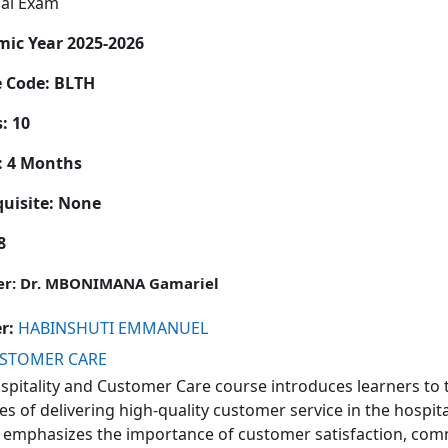
nal Exam
ic Year 2025-2026
e Code:
BLTH
: 10
: 4 Months
quisite: None
8
er: Dr. MBONIMANA Gamariel
er:
HABINSHUTI EMMANUEL
USTOMER CARE
spitality and Customer Care
course introduces learners to 
es of delivering high-quality customer service in the hospita
 emphasizes the importance of customer satisfaction, comm