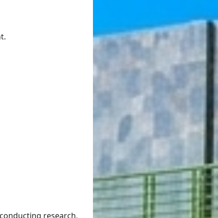
t.
 conducting research,