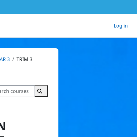
Log in
AR 3
TRIM 3
Search courses
Search courses
N