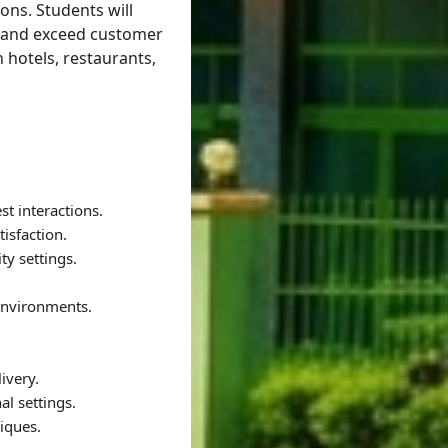
ions. Students will
, and exceed customer
 hotels, restaurants,
t interactions.
isfaction.
ty settings.
 environments.
ivery.
al settings.
iques.