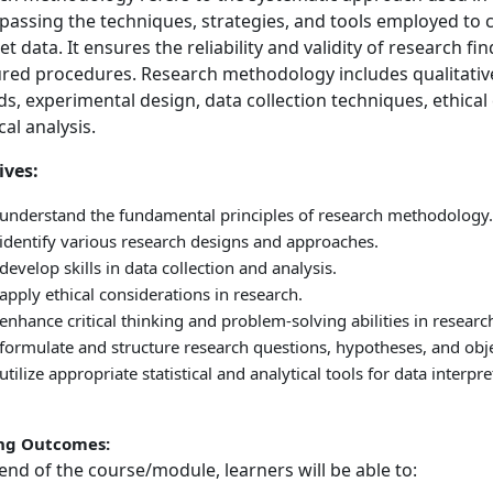
assing the techniques, strategies, and tools employed to co
et data. It ensures the reliability and validity of research fi
ured procedures. Research methodology includes qualitativ
s, experimental design, data collection techniques, ethical
ical analysis.
ives:
 understand the fundamental principles of research methodology.
 identify various research designs and approaches.
develop skills in data collection and analysis.
apply ethical considerations in research.
enhance critical thinking and problem-solving abilities in researc
formulate and structure research questions, hypotheses, and objec
utilize appropriate statistical and analytical tools for data interpr
ng Outcomes:
end of the course/module, learners will be able to: