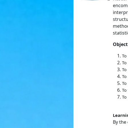
encomp
interpr
struct
method
statist
Object
To
To
To 
To 
To 
To 
To 
Learni
By the 