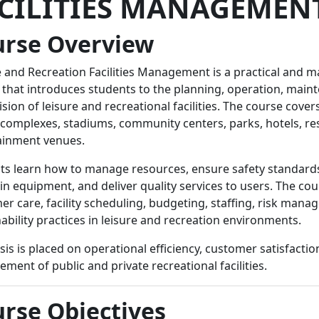
CILITIES MANAGEMEN
urse Overview
e and Recreation Facilities Management is a practical and
 that introduces students to the planning, operation, main
sion of leisure and recreational facilities. The course covers
 complexes, stadiums, community centers, parks, hotels, re
ainment venues.
ts learn how to manage resources, ensure safety standards
n equipment, and deliver quality services to users. The cou
er care, facility scheduling, budgeting, staffing, risk man
ability practices in leisure and recreation environments.
s is placed on operational efficiency, customer satisfactio
ent of public and private recreational facilities.
rse Objectives