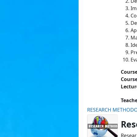
De
Im
Co
De
Ap
Ma
Id
Pr
Ev
Cours
Course
Lectur
Teach
RESEARCH METHOD
Res
Resear