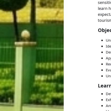
sensiti
learn 
expecta
tourism
Objec
Und
Ide
De
App
Rec
Ev
Un
Lear
Def
Exh
Ant