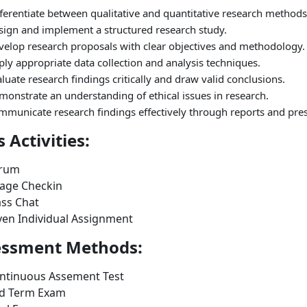
ferentiate between qualitative and quantitative research methods
sign and implement a structured research study.
velop research proposals with clear objectives and methodology.
ly appropriate data collection and analysis techniques.
luate research findings critically and draw valid conclusions.
onstrate an understanding of ethical issues in research.
mmunicate research findings effectively through reports and pres
s Activities:
rum
age Checkin
ass Chat
ven Individual Assignment
essment Methods:
ntinuous Assement Test
d Term Exam