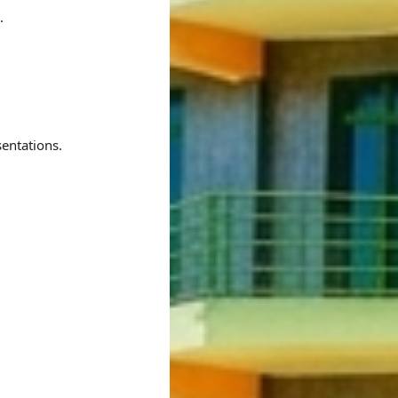
.
entations.