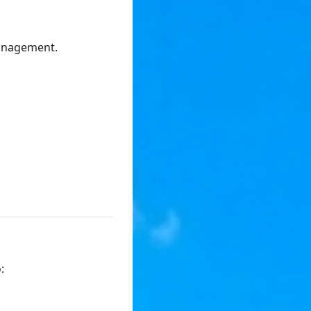
management.
: