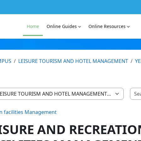
Home
Online Guides
Online Resources
MPUS
LEISURE TOURISM AND HOTEL MANAGEMENT
YE
on facilities Management
ISURE AND RECREATIO