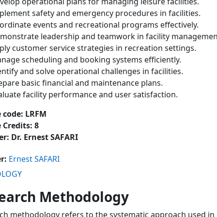
velop operational plans for managing leisure facilities.
plement safety and emergency procedures in facilities.
ordinate events and recreational programs effectively.
monstrate leadership and teamwork in facility managemen
ply customer service strategies in recreation settings.
nage scheduling and booking systems efficiently.
entify and solve operational challenges in facilities.
epare basic financial and maintenance plans.
aluate facility performance and user satisfaction.
e code: LRFM
 Credits: 8
er: Dr. Ernest SAFARI
er:
Ernest SAFARI
OLOGY
earch Methodology
ch methodology refers to the systematic approach used in