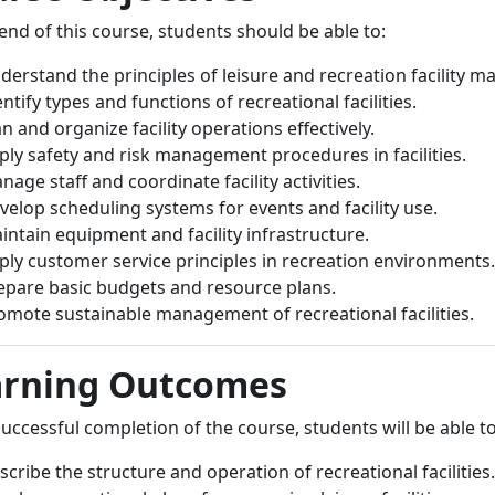
end of this course, students should be able to:
derstand the principles of leisure and recreation facility 
entify types and functions of recreational facilities.
an and organize facility operations effectively.
ply safety and risk management procedures in facilities.
nage staff and coordinate facility activities.
velop scheduling systems for events and facility use.
intain equipment and facility infrastructure.
ply customer service principles in recreation environments.
epare basic budgets and resource plans.
omote sustainable management of recreational facilities.
arning Outcomes
ccessful completion of the course, students will be able to
scribe the structure and operation of recreational facilities.