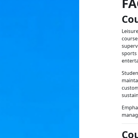
FA
Co
Leisur
course
supervi
sports
entert
Studen
maintai
custom
sustain
Emphasi
managem
Cou