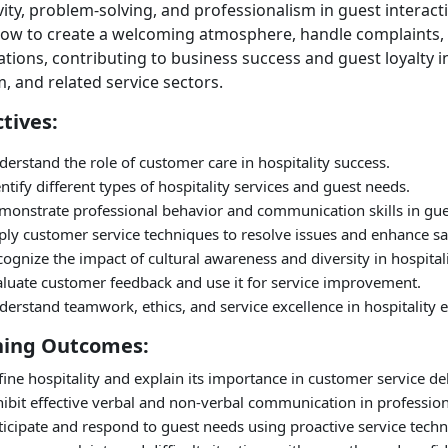
vity, problem-solving, and professionalism in guest interact
how to create a welcoming atmosphere, handle complaints
tions, contributing to business success and guest loyalty in
, and related service sectors.
tives:
erstand the role of customer care in hospitality success.
ntify different types of hospitality services and guest needs.
monstrate professional behavior and communication skills in gues
ly customer service techniques to resolve issues and enhance sat
ognize the impact of cultural awareness and diversity in hospitali
aluate customer feedback and use it for service improvement.
derstand teamwork, ethics, and service excellence in hospitality
ning Outcomes:
ine hospitality and explain its importance in customer service del
ibit effective verbal and non-verbal communication in profession
icipate and respond to guest needs using proactive service techn