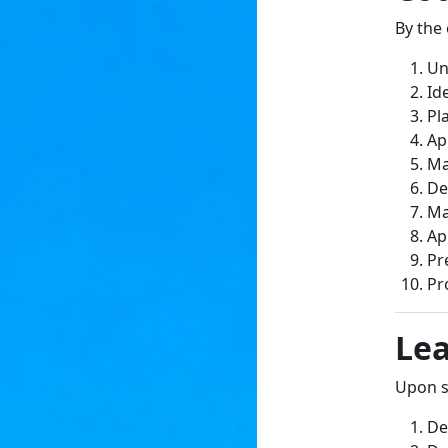
By the 
Un
Id
Pl
Ap
Ma
De
Ma
Ap
Pr
Pr
Le
Upon su
De