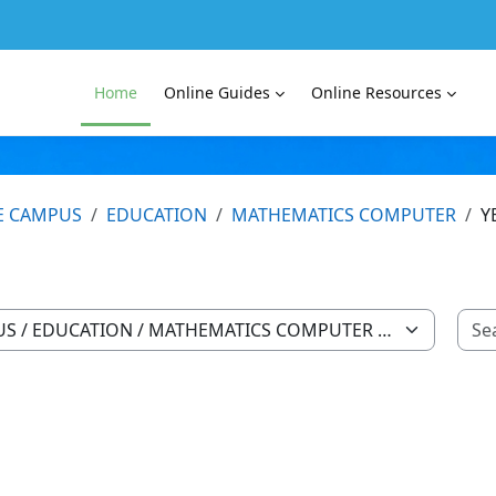
Home
Online Guides
Online Resources
E CAMPUS
EDUCATION
MATHEMATICS COMPUTER
Y