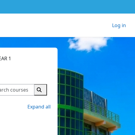
Log in
EAR 1
Search courses
Search courses
Expand all