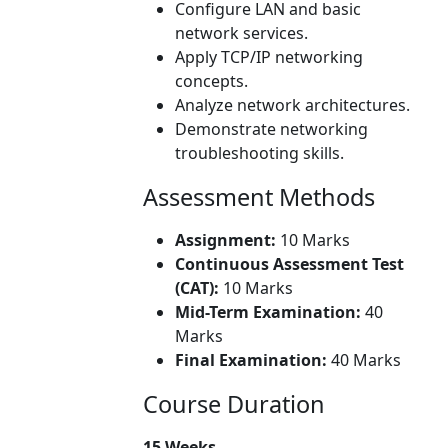
Configure LAN and basic
network services.
Apply TCP/IP networking
concepts.
Analyze network architectures.
Demonstrate networking
troubleshooting skills.
Assessment Methods
Assignment:
10 Marks
Continuous Assessment Test
(CAT):
10 Marks
Mid-Term Examination:
40
Marks
Final Examination:
40 Marks
Course Duration
15 Weeks