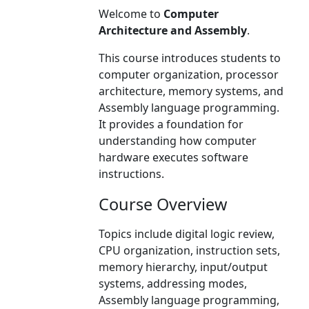
Welcome to
Computer
Architecture and Assembly
.
This course introduces students to
computer organization, processor
architecture, memory systems, and
Assembly language programming.
It provides a foundation for
understanding how computer
hardware executes software
instructions.
Course Overview
Topics include digital logic review,
CPU organization, instruction sets,
memory hierarchy, input/output
systems, addressing modes,
Assembly language programming,