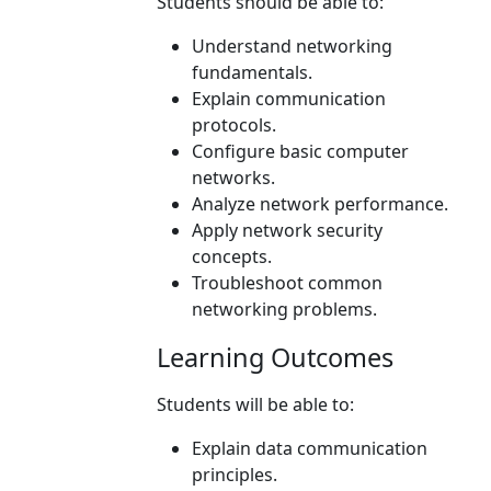
Students should be able to:
Understand networking
fundamentals.
Explain communication
protocols.
Configure basic computer
networks.
Analyze network performance.
Apply network security
concepts.
Troubleshoot common
networking problems.
Learning Outcomes
Students will be able to:
Explain data communication
principles.