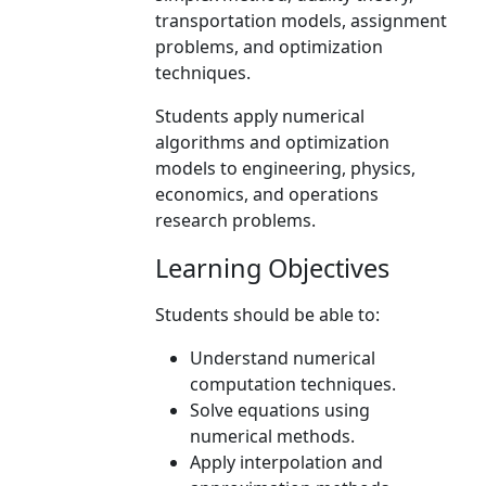
transportation models, assignment
problems, and optimization
techniques.
Students apply numerical
algorithms and optimization
models to engineering, physics,
economics, and operations
research problems.
Learning Objectives
Students should be able to:
Understand numerical
computation techniques.
Solve equations using
numerical methods.
Apply interpolation and