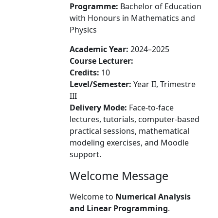
Programme:
Bachelor of Education
with Honours in Mathematics and
Physics
Academic Year:
2024–2025
Course Lecturer:
Credits:
10
Level/Semester:
Year II, Trimestre
III
Delivery Mode:
Face-to-face
lectures, tutorials, computer-based
practical sessions, mathematical
modeling exercises, and Moodle
support.
Welcome Message
Welcome to
Numerical Analysis
and Linear Programming
.