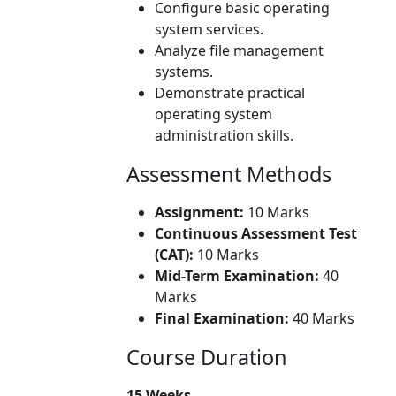
Configure basic operating
system services.
Analyze file management
systems.
Demonstrate practical
operating system
administration skills.
Assessment Methods
Assignment:
10 Marks
Continuous Assessment Test
(CAT):
10 Marks
Mid-Term Examination:
40
Marks
Final Examination:
40 Marks
Course Duration
15 Weeks