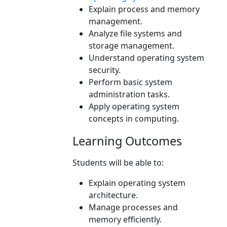
Explain process and memory
management.
Analyze file systems and
storage management.
Understand operating system
security.
Perform basic system
administration tasks.
Apply operating system
concepts in computing.
Learning Outcomes
Students will be able to:
Explain operating system
architecture.
Manage processes and
memory efficiently.