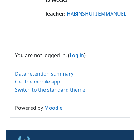
Teacher:
HABINSHUTI EMMANUEL
You are not logged in. (
Log in
)
Data retention summary
Get the mobile app
Switch to the standard theme
Powered by
Moodle