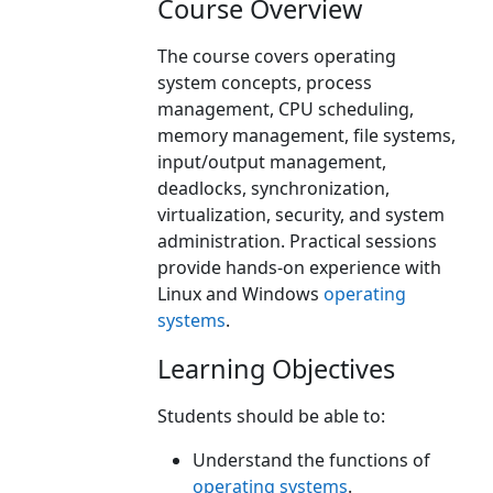
Course Overview
The course covers operating
system concepts, process
management, CPU scheduling,
memory management, file systems,
input/output management,
deadlocks, synchronization,
virtualization, security, and system
administration. Practical sessions
provide hands-on experience with
Linux and Windows
operating
systems
.
Learning Objectives
Students should be able to:
Understand the functions of
operating systems
.