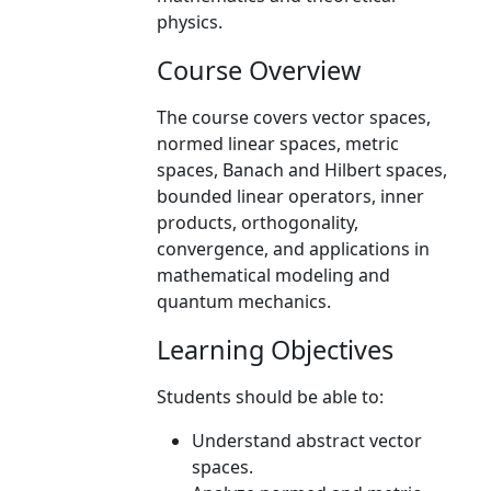
physics.
Course Overview
The course covers vector spaces,
normed linear spaces, metric
spaces, Banach and Hilbert spaces,
bounded linear operators, inner
products, orthogonality,
convergence, and applications in
mathematical modeling and
quantum mechanics.
Learning Objectives
Students should be able to:
Understand abstract vector
spaces.