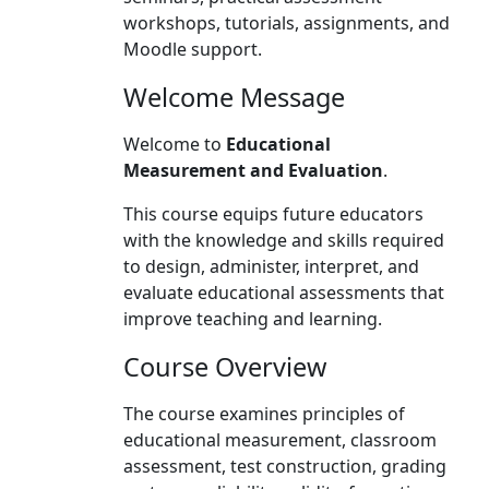
workshops, tutorials, assignments, and
Moodle support.
Welcome Message
Welcome to
Educational
Measurement and Evaluation
.
This course equips future educators
with the knowledge and skills required
to design, administer, interpret, and
evaluate educational assessments that
improve teaching and learning.
Course Overview
The course examines principles of
educational measurement, classroom
assessment, test construction, grading