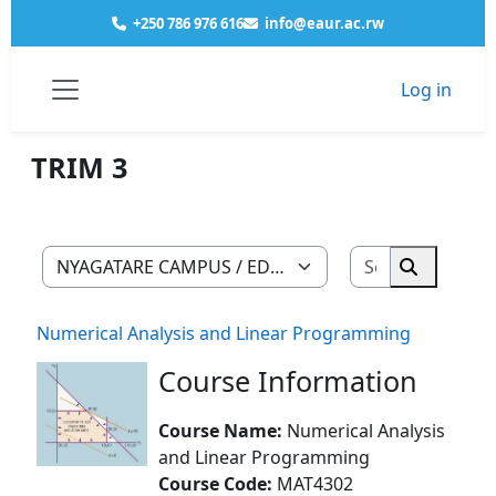
Skip to main content
+250 786 976 616
info@eaur.ac.rw
Log in
Courses
NYAGATARE CAMPUS
EDUCATION
MATHEMATICS COMPUTER
YEAR 2
TRIM 3
Side panel
TRIM 3
Search cour
Course categories
Search co
Numerical Analysis and Linear Programming
Course Information
Course Name:
Numerical Analysis
and Linear Programming
Course Code:
MAT4302