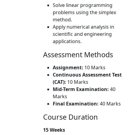
Solve linear programming
problems using the simplex
method.
Apply numerical analysis in
scientific and engineering
applications.
Assessment Methods
Assignment:
10 Marks
Continuous Assessment Test
(CAT):
10 Marks
Mid-Term Examination:
40
Marks
Final Examination:
40 Marks
Course Duration
15 Weeks