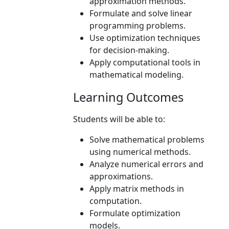
approximation methods.
Formulate and solve linear
programming problems.
Use optimization techniques
for decision-making.
Apply computational tools in
mathematical modeling.
Learning Outcomes
Students will be able to:
Solve mathematical problems
using numerical methods.
Analyze numerical errors and
approximations.
Apply matrix methods in
computation.
Formulate optimization
models.