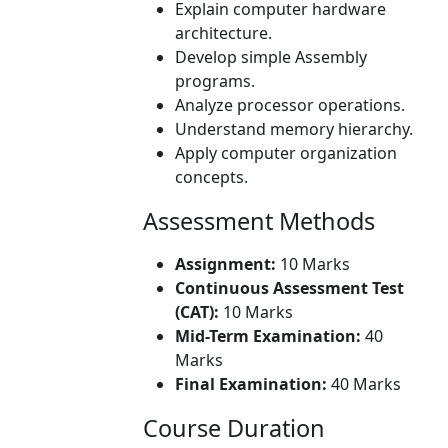
Explain computer hardware
architecture.
Develop simple Assembly
programs.
Analyze processor operations.
Understand memory hierarchy.
Apply computer organization
concepts.
Assessment Methods
Assignment:
10 Marks
Continuous Assessment Test
(CAT):
10 Marks
Mid-Term Examination:
40
Marks
Final Examination:
40 Marks
Course Duration