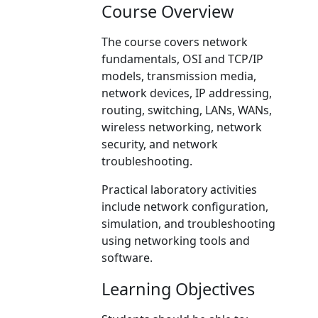
Course Overview
The course covers network
fundamentals, OSI and TCP/IP
models, transmission media,
network devices, IP addressing,
routing, switching, LANs, WANs,
wireless networking, network
security, and network
troubleshooting.
Practical laboratory activities
include network configuration,
simulation, and troubleshooting
using networking tools and
software.
Learning Objectives