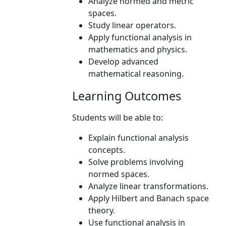
Analyze normed and metric
spaces.
Study linear operators.
Apply functional analysis in
mathematics and physics.
Develop advanced
mathematical reasoning.
Learning Outcomes
Students will be able to:
Explain functional analysis
concepts.
Solve problems involving
normed spaces.
Analyze linear transformations.
Apply Hilbert and Banach space
theory.
Use functional analysis in