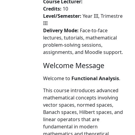
Course Lecturer:
Credits:
10
Level/Semester:
Year III, Trimestre
III
Delivery Mode:
Face-to-face
lectures, tutorials, mathematical
problem-solving sessions,
assignments, and Moodle support.
Welcome Message
Welcome to
Functional Analysis
.
This course introduces advanced
mathematical concepts involving
vector spaces, normed spaces,
Banach spaces, Hilbert spaces, and
linear operators that are
fundamental in modern
mathematics and theoretical