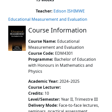
Teacher:
Edison ISHIMWE
Educational Measurement and Evaluation
Course Information
Course Name:
Educational
Measurement and Evaluation
Course Code:
EDM4301
Programme:
Bachelor of Education
with Honours in Mathematics and
Physics
Academic Year:
2024–2025
Course Lecturer:
Credits:
10
Level/Semester:
Year II, Trimestre III
Delivery Mode:
Face-to-face lectures,
seminars, practical assessment