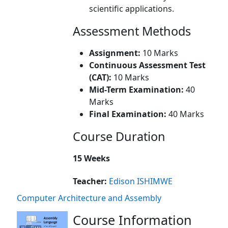
scientific applications.
Assessment Methods
Assignment:
10 Marks
Continuous Assessment Test
(CAT):
10 Marks
Mid-Term Examination:
40
Marks
Final Examination:
40 Marks
Course Duration
15 Weeks
Teacher:
Edison ISHIMWE
Computer Architecture and Assembly
Course Information