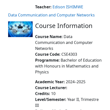
Teacher:
Edison ISHIMWE
Data Communication and Computer Networks
Course Information
Course Name:
Data
Communication and Computer
Networks
Course Code:
CSE4303
Programme:
Bachelor of Education
with Honours in Mathematics and
Physics
Academic Year:
2024–2025
Course Lecturer:
Credits:
10
Level/Semester:
Year II, Trimestre
III