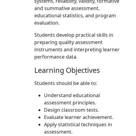
systems, reliability, validity, formative
and summative assessment,
educational statistics, and program
evaluation.
Students develop practical skills in
preparing quality assessment
instruments and interpreting learner
performance data.
Learning Objectives
Students should be able to:
Understand educational
assessment principles.
Design classroom tests.
Evaluate learner achievement.
Apply statistical techniques in
assessment.