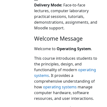
Delivery Mode:
Face-to-face
lectures, computer laboratory
practical sessions, tutorials,
demonstrations, assignments, and
Moodle support.
Welcome Message
Welcome to
Operating System
.
This course introduces students to
the principles, design, and
functionality of modern
operating
systems
. It provides a
comprehensive understanding of
how
operating systems
manage
computer hardware, software
resources, and user interactions.