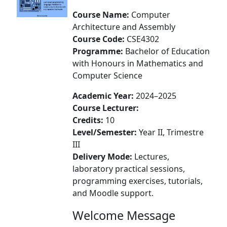
Course Name:
Computer
Architecture and Assembly
Course Code:
CSE4302
Programme:
Bachelor of Education
with Honours in Mathematics and
Computer Science
Academic Year:
2024–2025
Course Lecturer:
Credits:
10
Level/Semester:
Year II, Trimestre
III
Delivery Mode:
Lectures,
laboratory practical sessions,
programming exercises, tutorials,
and Moodle support.
Welcome Message