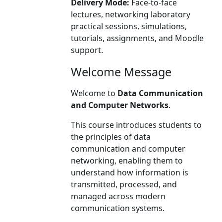
Delivery Mode:
Face-to-face
lectures, networking laboratory
practical sessions, simulations,
tutorials, assignments, and Moodle
support.
Welcome Message
Welcome to
Data Communication
and Computer Networks
.
This course introduces students to
the principles of data
communication and computer
networking, enabling them to
understand how information is
transmitted, processed, and
managed across modern
communication systems.