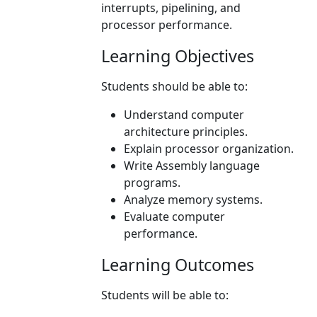
interrupts, pipelining, and
processor performance.
Learning Objectives
Students should be able to:
Understand computer
architecture principles.
Explain processor organization.
Write Assembly language
programs.
Analyze memory systems.
Evaluate computer
performance.
Learning Outcomes
Students will be able to: