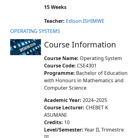
15 Weeks
Teacher:
Edison ISHIMWE
OPERATING SYSTEMS
Course Information
Course Name:
Operating System
Course Code:
CSE4301
Programme:
Bachelor of Education
with Honours in Mathematics and
Computer Science
Academic Year:
2024–2025
Course Lecturer:
CHEBET K
ASUMANI
Credits:
10
Level/Semester:
Year II, Trimestre
III