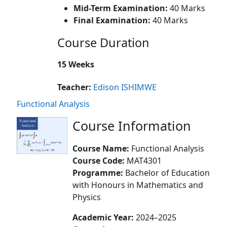
Mid-Term Examination:
40 Marks
Final Examination:
40 Marks
Course Duration
15 Weeks
Teacher:
Edison ISHIMWE
Functional Analysis
Course Information
Course Name:
Functional Analysis
Course Code:
MAT4301
Programme:
Bachelor of Education
with Honours in Mathematics and
Physics
Academic Year:
2024–2025