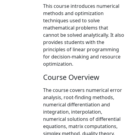
This course introduces numerical
methods and optimization
techniques used to solve
mathematical problems that
cannot be solved analytically. It also
provides students with the
principles of linear programming
for decision-making and resource
optimization.
Course Overview
The course covers numerical error
analysis, root-finding methods,
numerical differentiation and
integration, interpolation,
numerical solutions of differential
equations, matrix computations,
simplex method, duality theory,