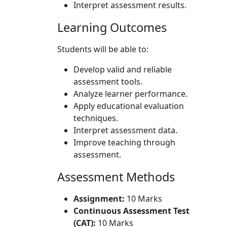
Interpret assessment results.
Learning Outcomes
Students will be able to:
Develop valid and reliable
assessment tools.
Analyze learner performance.
Apply educational evaluation
techniques.
Interpret assessment data.
Improve teaching through
assessment.
Assessment Methods
Assignment:
10 Marks
Continuous Assessment Test
(CAT):
10 Marks